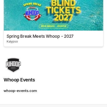
Spring Break Meets Whoop - 2027
Kalypso
Whoop Events
whoop-events.com