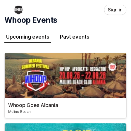
Skip header
Sign in
Whoop Events
Upcoming events
Past events
Whoop Goes Albania
Mulino Beach